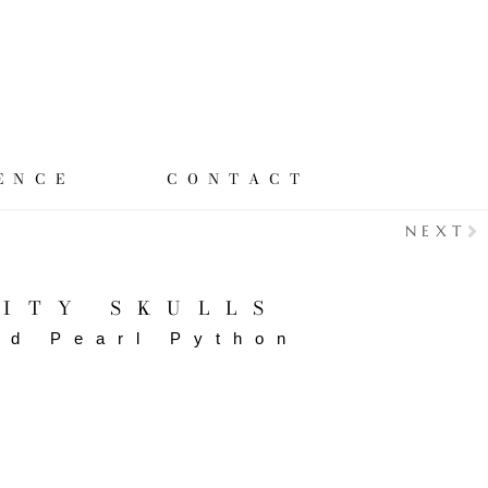
ENCE
CONTACT
NEXT
ITY SKULLS
ed Pearl Python