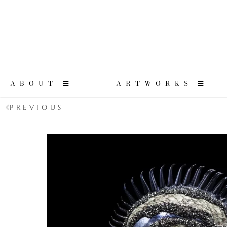
ABOUT
ARTWORKS
PREVIOUS