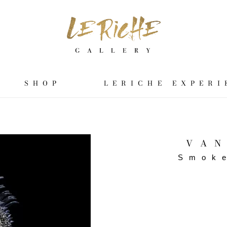
SHOP
LERICHE EXPERI
VAN
Smok