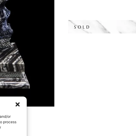
SOLD
 and/or
to process
r