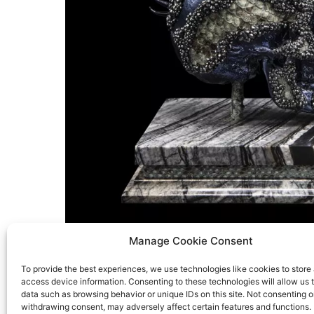
Manage Cookie Consent
To provide the best experiences, we use technologies like cookies to store
access device information. Consenting to these technologies will allow us 
data such as browsing behavior or unique IDs on this site. Not consenting o
withdrawing consent, may adversely affect certain features and functions.